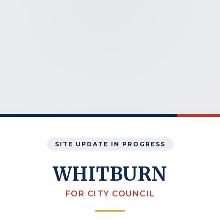
SITE UPDATE IN PROGRESS
WHITBURN
FOR CITY COUNCIL