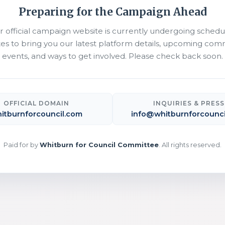
Preparing for the Campaign Ahead
r official campaign website is currently undergoing schedu
es to bring you our latest platform details, upcoming com
events, and ways to get involved. Please check back soon.
OFFICIAL DOMAIN
INQUIRIES & PRESS
itburnforcouncil.com
info@whitburnforcounci
Paid for by
Whitburn for Council Committee
. All rights reserved.