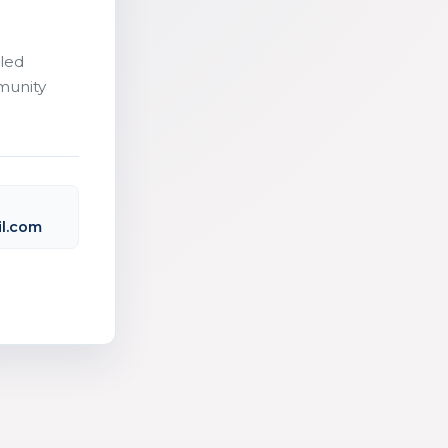
led
munity
l.com