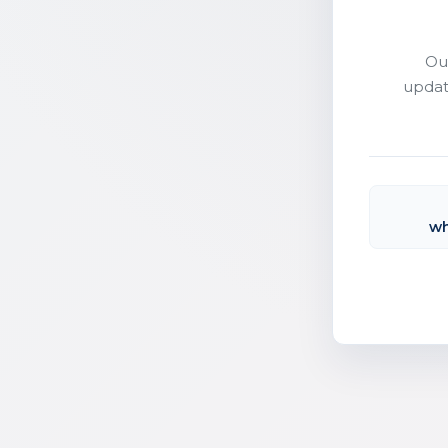
Ou
updat
wh